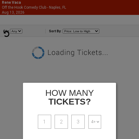
Rene Vaca
Off the Hook Comedy Club - Naples, FL
866-987-2507
Aug 13, 2026
Thu - 7:00 PM
Comedians
Qty
Sort By:
HOW MANY
TICKETS?
1
2
3