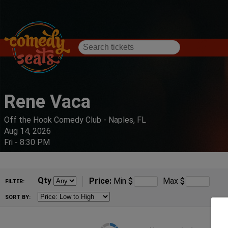
Rene Vaca
Off the Hook Comedy Club - Naples, FL
Aug 14, 2026
Fri - 8:30 PM
Qty
Price:
Min
$
Max
$
FILTER:
SORT BY: