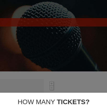
HOW MANY
TICKETS?