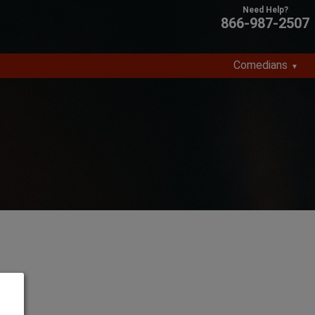
866-987-2507
Comedians