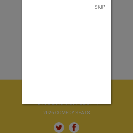
SKIP
ABOUT US
CONTACT US
TERMS & PRIVACY POLICY
2026 COMEDY SEATS