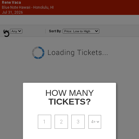
Rene Vaca
Blue Note Hawaii - Honolulu, HI
866-987-2507
Jul 31, 2026
Fri - 9:00 PM
Comedians
Qty
Sort By:
HOW MANY
TICKETS?
1
2
3