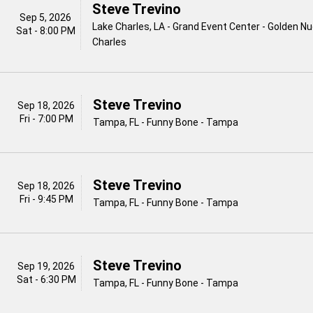
Steve Trevino
Sep 5, 2026
Lake Charles, LA - Grand Event Center - Golden N
Sat - 8:00 PM
Charles
Steve Trevino
Sep 18, 2026
Fri - 7:00 PM
Tampa, FL - Funny Bone - Tampa
Steve Trevino
Sep 18, 2026
Fri - 9:45 PM
Tampa, FL - Funny Bone - Tampa
Steve Trevino
Sep 19, 2026
Sat - 6:30 PM
Tampa, FL - Funny Bone - Tampa