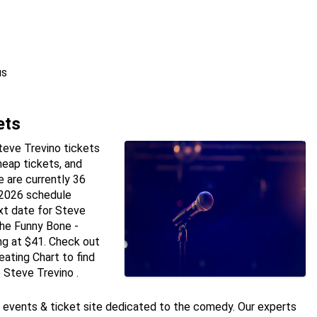
us
ets
teve Trevino tickets
heap tickets, and
 are currently 36
 2026 schedule
xt date for Steve
the Funny Bone -
ng at $41. Check out
ating Chart to find
 Steve Trevino .
e events & ticket site dedicated to the comedy. Our experts