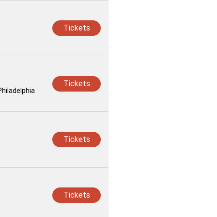
Tickets
Tickets
Philadelphia
Tickets
Tickets