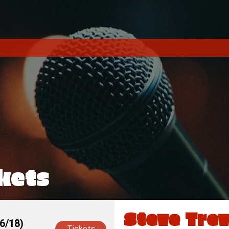
kets
Steve Trev
6/18)
Tickets