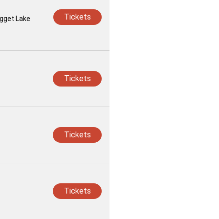
Tickets
ugget Lake
Tickets
Tickets
Tickets