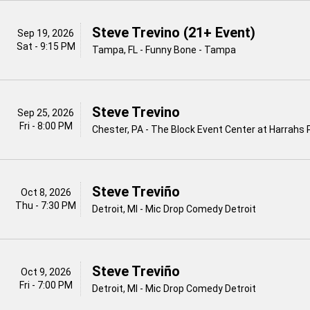
Steve Trevino (21+ Event)
Sep 19, 2026
Sat - 9:15 PM
Tampa, FL - Funny Bone - Tampa
Steve Trevino
Sep 25, 2026
Fri - 8:00 PM
Chester, PA - The Block Event Center at Harrahs 
Steve Treviño
Oct 8, 2026
Thu - 7:30 PM
Detroit, MI - Mic Drop Comedy Detroit
Steve Treviño
Oct 9, 2026
Fri - 7:00 PM
Detroit, MI - Mic Drop Comedy Detroit