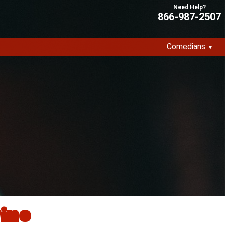
866-987-2507
Comedians
ino