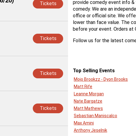
6/20)
provide comedy event info & v
Tickets
comedy. We are an independen
office or official site. We off
lower than face value. The co
before your event. Orders at
Tickets
Follow us for the latest come
Top Selling Events
Tickets
Mojo Brookzz - Dyon Brooks
Matt Rife
Leanne Morgan
Nate Bargatze
Tickets
Matt Mathews
Sebastian Maniscalco
Max Amini
Anthony Jeselnik