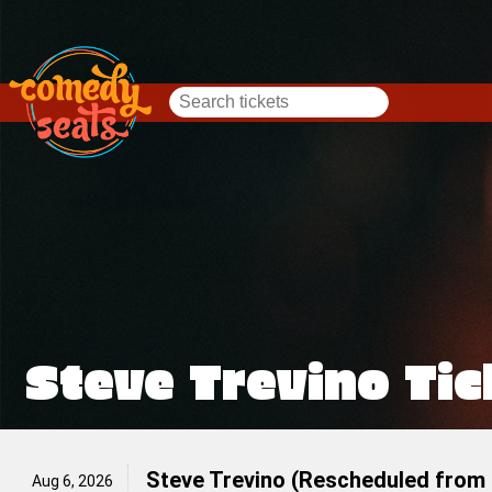
Steve Trevino Tic
Steve Trevino (Rescheduled from 
Aug 6, 2026