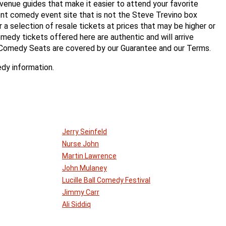
enue guides that make it easier to attend your favorite
t comedy event site that is not the Steve Trevino box
er a selection of resale tickets at prices that may be higher or
medy tickets offered here are authentic and will arrive
 Comedy Seats are covered by our Guarantee and our Terms.
dy information.
Jerry Seinfeld
Nurse John
Martin Lawrence
John Mulaney
Lucille Ball Comedy Festival
Jimmy Carr
Ali Siddiq