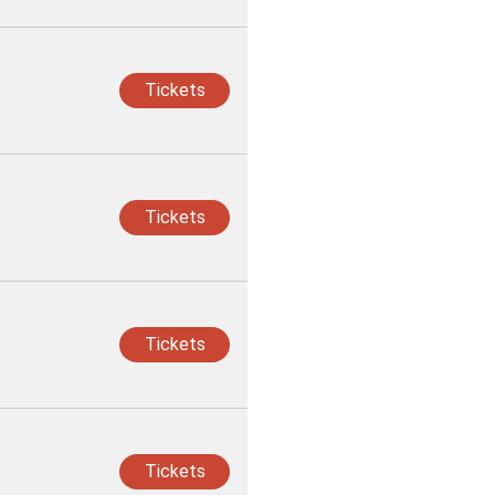
Tickets
Tickets
Tickets
Tickets