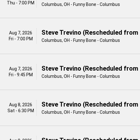
Thu - 7:00 PM
Columbus, OH - Funny Bone - Columbus
Steve Trevino (Rescheduled from 
Aug 7, 2026
Fri - 7:00 PM
Columbus, OH - Funny Bone - Columbus
Steve Trevino (Rescheduled from 
Aug 7, 2026
Fri - 9:45 PM
Columbus, OH - Funny Bone - Columbus
Steve Trevino (Rescheduled from 
Aug 8, 2026
Sat - 6:30 PM
Columbus, OH - Funny Bone - Columbus