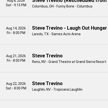
Steve Trevino (Rescheduled from 
Aug 8, 2026
Sat - 9:15 PM
Columbus, OH - Funny Bone - Columbus
Steve Trevino - Laugh Out Hunger
Aug 14, 2026
Fri - 8:00 PM
Laredo, TX - Sames Auto Arena
Steve Trevino
Aug 21, 2026
Fri - 8:00 PM
Reno, NV - Grand Theatre at Grand Sierra Resort
Steve Trevino
Aug 22, 2026
Sat - 8:00 PM
Laughlin, NV - Tropicana Laughlin