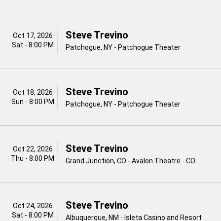
Steve Trevino
Oct 17, 2026
Sat - 8:00 PM
Patchogue, NY - Patchogue Theater
Steve Trevino
Oct 18, 2026
Sun - 8:00 PM
Patchogue, NY - Patchogue Theater
Steve Trevino
Oct 22, 2026
Thu - 8:00 PM
Grand Junction, CO - Avalon Theatre - CO
Steve Trevino
Oct 24, 2026
Sat - 8:00 PM
Albuquerque, NM - Isleta Casino and Resort