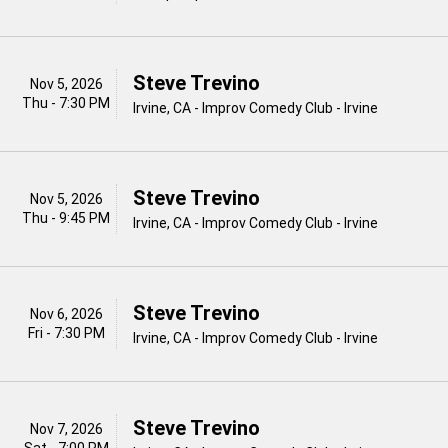
Steve Trevino
Nov 5, 2026
Thu - 7:30 PM
Irvine, CA - Improv Comedy Club - Irvine
Steve Trevino
Nov 5, 2026
Thu - 9:45 PM
Irvine, CA - Improv Comedy Club - Irvine
Steve Trevino
Nov 6, 2026
Fri - 7:30 PM
Irvine, CA - Improv Comedy Club - Irvine
Steve Trevino
Nov 7, 2026
Sat - 7:00 PM