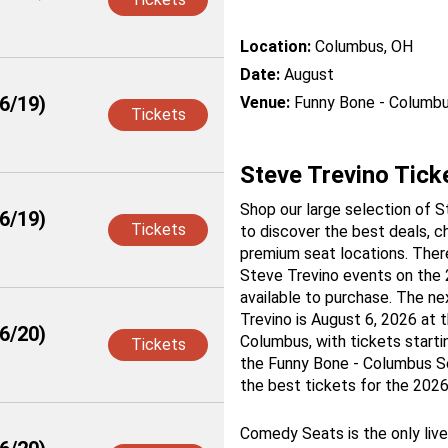
Location:
Columbus, OH
Date:
August
6/19)
Venue:
Funny Bone - Columb
Tickets
Steve Trevino Tick
Shop our large selection of S
6/19)
Tickets
to discover the best deals, c
premium seat locations. There
Steve Trevino events on the
available to purchase. The ne
Trevino is August 6, 2026 at 
6/20)
Columbus, with tickets starti
Tickets
the Funny Bone - Columbus Se
the best tickets for the 2026
Comedy Seats is the only liv