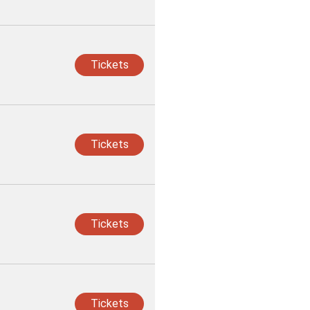
Tickets
Tickets
Tickets
Tickets