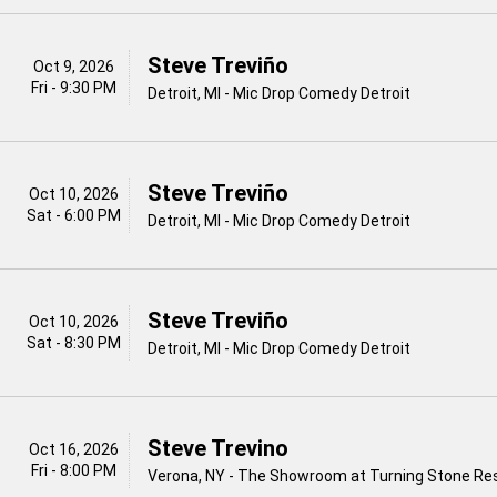
Steve Treviño
Oct 9, 2026
Fri - 9:30 PM
Detroit, MI - Mic Drop Comedy Detroit
Steve Treviño
Oct 10, 2026
Sat - 6:00 PM
Detroit, MI - Mic Drop Comedy Detroit
Steve Treviño
Oct 10, 2026
Sat - 8:30 PM
Detroit, MI - Mic Drop Comedy Detroit
Steve Trevino
Oct 16, 2026
Fri - 8:00 PM
Verona, NY - The Showroom at Turning Stone Re