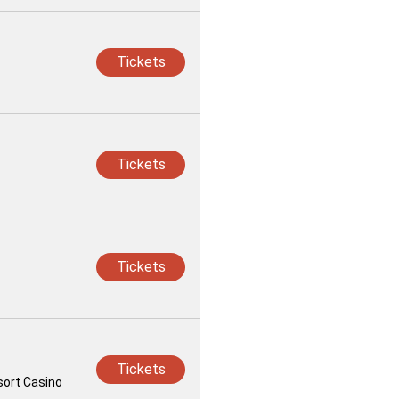
Tickets
Tickets
Tickets
Tickets
sort Casino