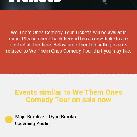
We Them Ones Comedy Tour Tickets will be available
soon. Please check back here often as new tickets are
posted all the time. Below are other top selling events
related to We Them Ones Comedy Tour that you may like.
Events similar to We Them Ones
Comedy Tour on sale now
Mojo Brookzz - Dyon Brooks
Upcoming: Austin