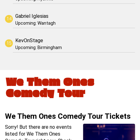
Gabriel Iglesias
Upcoming: Wantagh
KevOnStage
Upcoming: Birmingham
We Them Ones
Comedy Tour
We Them Ones Comedy Tour Tickets
Sorry! But there are no events
listed for We Them Ones