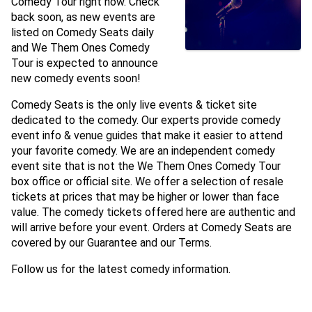
Comedy Tour right now. Check
back soon, as new events are
listed on Comedy Seats daily
and We Them Ones Comedy
Tour is expected to announce
new comedy events soon!
Comedy Seats is the only live events & ticket site
dedicated to the comedy. Our experts provide comedy
event info & venue guides that make it easier to attend
your favorite comedy. We are an independent comedy
event site that is not the We Them Ones Comedy Tour
box office or official site. We offer a selection of resale
tickets at prices that may be higher or lower than face
value. The comedy tickets offered here are authentic and
will arrive before your event. Orders at Comedy Seats are
covered by our Guarantee and our Terms.
Follow us for the latest comedy information.