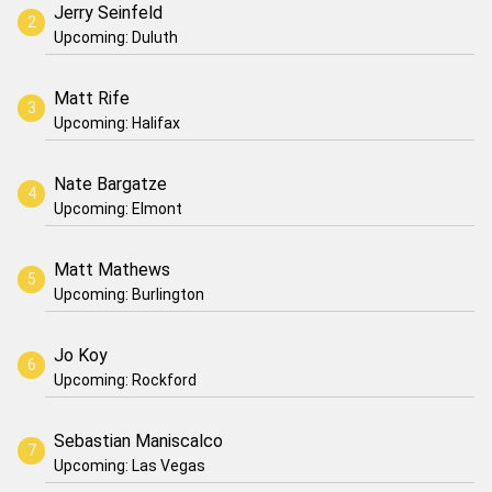
Jerry Seinfeld
Upcoming: Duluth
Matt Rife
Upcoming: Halifax
Nate Bargatze
Upcoming: Elmont
Matt Mathews
Upcoming: Burlington
Jo Koy
Upcoming: Rockford
Sebastian Maniscalco
Upcoming: Las Vegas