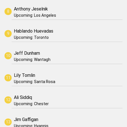
Anthony Jeselnik
Upcoming: Los Angeles
Hablando Huevadas
Upcoming: Toronto
Jeff Dunham
Upcoming: Wantagh
Lily Tomlin
Upcoming: Santa Rosa
Ali Siddiq
Upcoming: Chester
Jim Gaffigan
Upcoming: Hyannis