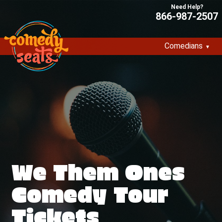
866-987-2507
Comedians
We Them Ones
Comedy Tour
Tickets